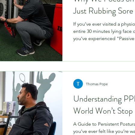
Just Rubbing Sore
If you’ve ever visited a phys
entire 30 minutes lying face
you’ve experienced "Passiv
massage and joint mobilisati
a specific purpose, they are 
recovery puzzle. At Physio 
Active Management approach
movement, load progression,
moving more—rather than jus
Thomas Pope
Understanding P
World Won’t Stop
A Guide to Persistent Postura
you’ve ever felt like you’re w