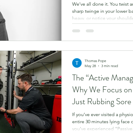
We’ve all done it. You twist a
sharp twinge in your lower b
heavy, or notice your should
Your immediate instinct? “I’ll 
and see how it goes.” It sounds
to move, staying still must be
Unfortunately, when it comes
rest is rarely the best medici
often the very thin
Thomas Pope
May 28
3 min read
The “Active Mana
Why We Focus on
Just Rubbing Sore
If you’ve ever visited a phys
entire 30 minutes lying face
you’ve experienced "Passiv