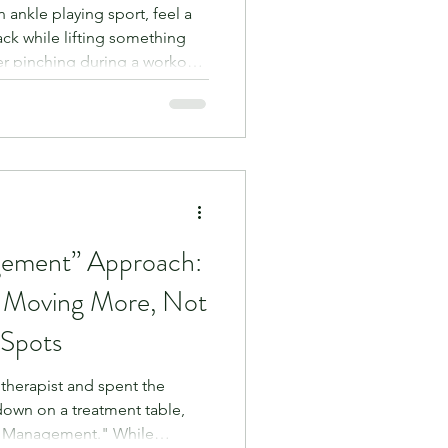
n ankle playing sport, feel a
ack while lifting something
er pinching during a workout.
just rest it for a few weeks
 entirely logical. If it hurts
 the answer, right?
 to the human body, total
ne. In fact, prolonged rest is
gement” Approach:
 Moving More, Not
 Spots
iotherapist and spent the
 down on a treatment table,
e Management." While