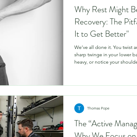
Why Rest Might B
Recovery: The Pitfa
It to Get Better"
We’ve all done it. You twist a
sharp twinge in your lower b
heavy, or notice your should
Your immediate instinct? “I’ll 
and see how it goes.” It sounds
to move, staying still must be
Unfortunately, when it comes
rest is rarely the best medici
often the very thin
Thomas Pope
The “Active Mana
Why We Focus on