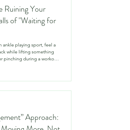
e Ruining Your
lls of "Waiting for
n ankle playing sport, feel a
ack while lifting something
er pinching during a workout.
just rest it for a few weeks
 entirely logical. If it hurts
 the answer, right?
 to the human body, total
ne. In fact, prolonged rest is
gement” Approach:
 Moving More, Not