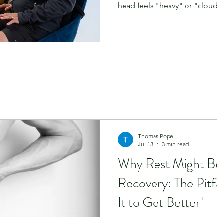
head feels "heavy" or "cloudy
infection or a stressful event
You might be experiencing 
called "triple-P-D." At Phys
patients who have spent mo
between various healthcare p
answers. Today, we’re diving 
Thomas Pope
Jul 13
3 min read
Why Rest Might B
Recovery: The Pitfa
It to Get Better"