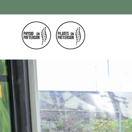
Home
Our