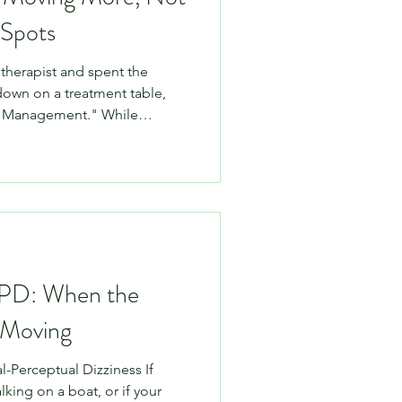
 Spots
iotherapist and spent the
 down on a treatment table,
e Management." While
ons can feel great and serve
only one small piece of the
on Patterson, we champion an
. This means we focus on
 and education. Here is why
t "rubbing the sore
PPD: When the
 Moving
l-Perceptual Dizziness If
alking on a boat, or if your