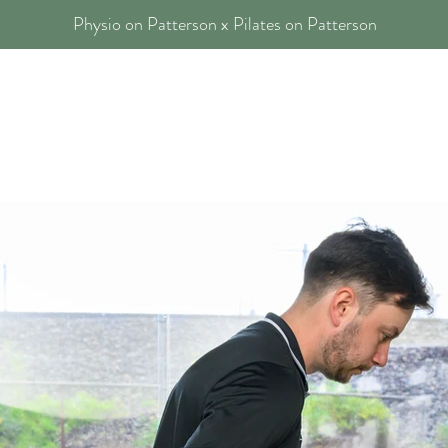
Physio on Patterson x Pilates on Patterson
 Physios
Our Services
Blog
FAQs
Contact