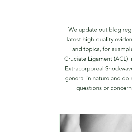
We update out blog regul
latest high-quality evide
and topics, for example
Cruciate Ligament (ACL) inj
Extracorporeal Shockwave
general in nature and do n
questions or concerns