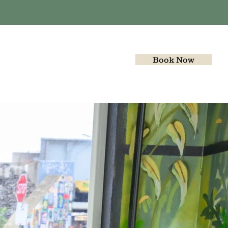
Book Now
Gallery
Join the team