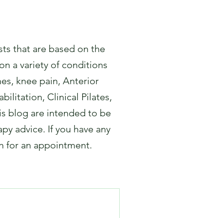
sts that are based on the
on a variety of conditions
hes, knee pain, Anterior
ilitation, Clinical Pilates,
s blog are intended to be
apy advice. If you have any
in for an appointment.