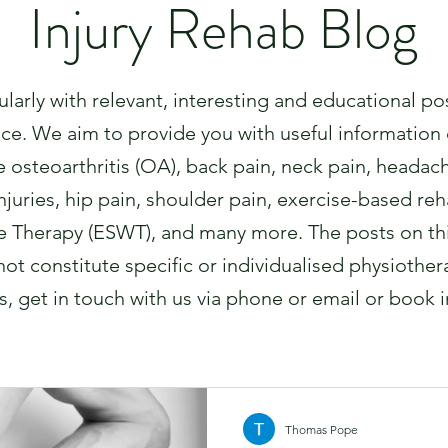
Injury Rehab Blog
arly with relevant, interesting and educational po
nce. We aim to provide you with useful information 
 osteoarthritis (OA), back pain, neck pain, headac
uries, hip pain, shoulder pain, exercise-based rehab
 Therapy (ESWT), and many more. The posts on thi
ot constitute specific or individualised physiother
, get in touch with us via phone or email or book 
Thomas Pope