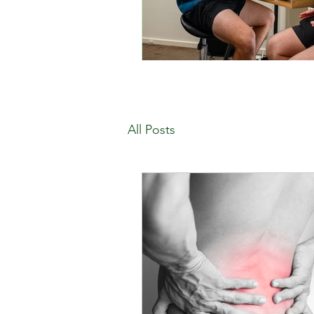
All Posts