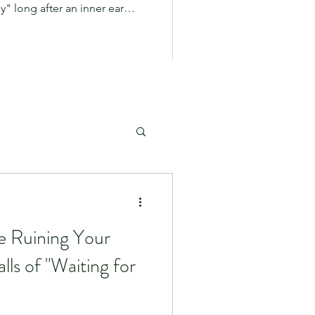
" long after an inner ear
 has passed, you aren't alone.
PPPD—often colloquially
io on Patterson, we see many
nths bouncing around
rofeessionals with no clear
into the co
e Ruining Your
lls of "Waiting for