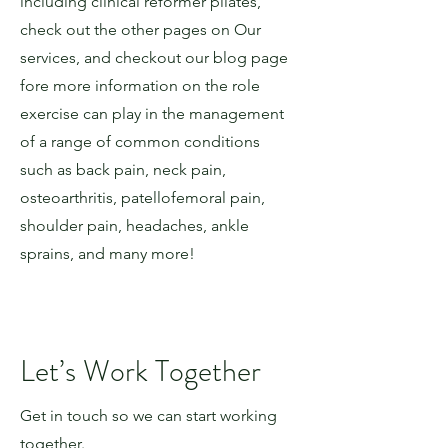
including clinical reformer pilates,
check out the other pages on Our
services, and checkout our blog page
fore more information on the role
exercise can play in the management
of a range of common conditions
such as back pain, neck pain,
osteoarthritis, patellofemoral pain,
shoulder pain, headaches, ankle
sprains, and many more!
Let’s Work Together
Get in touch so we can start working
together.