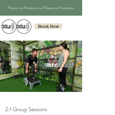
Physio on Patterson x Pilates on Patterson
Book Now
2:1 Group Sessions