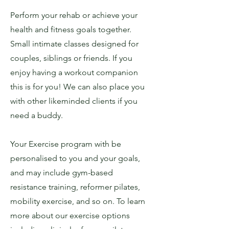
Perform your rehab or achieve your
health and fitness goals together.
Small intimate classes designed for
couples, siblings or friends. If you
enjoy having a workout companion
this is for you! We can also place you
with other likeminded clients if you
need a buddy.
Your Exercise program with be
personalised to you and your goals,
and may include gym-based
resistance training, reformer pilates,
mobility exercise, and so on. To learn
more about our exercise options