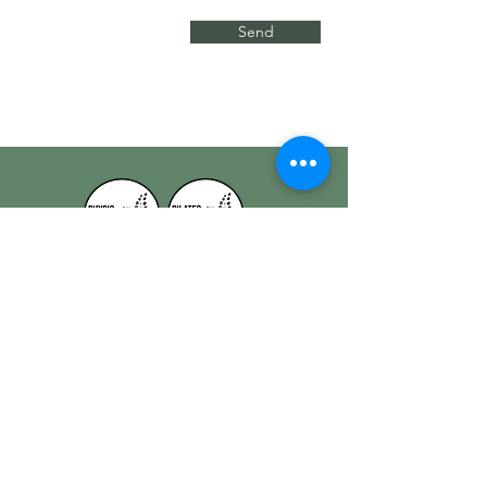
Send
Physio on Patterson x Pilates on Patterson
Quick Links
Home
Our Physios
Our Services
Contact