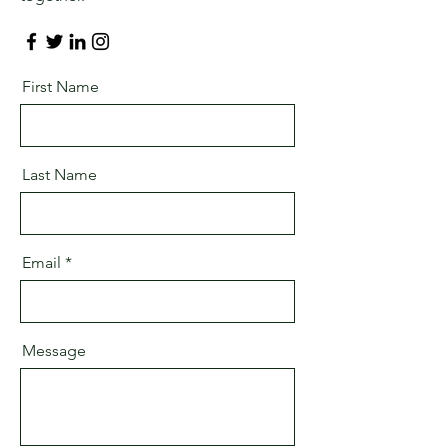
First Name
Last Name
Email
Message