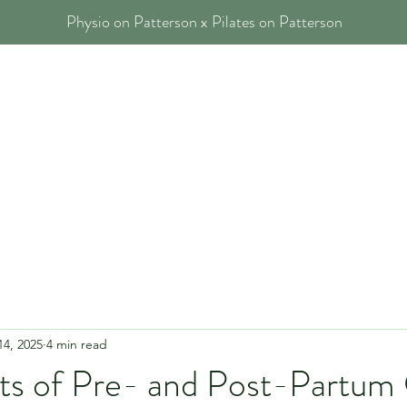
Physio on Patterson x Pilates on Patterson
 Physios
Our Services
Blog
FAQs
Contact
14, 2025
4 min read
ts of Pre- and Post-Partum C