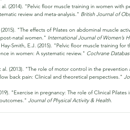
al. (2014). "Pelvic floor muscle training in women with pe
tematic review and meta-analysis." 
British Journal of Obs
. (2015). "The effects of Pilates on abdominal muscle acti
in post-natal women." 
International Journal of Women’s H
Hay-Smith, E.J. (2015). "Pelvic floor muscle training for 
ence in women: A systematic review." 
Cochrane Database
 al. (2013). "The role of motor control in the prevention
 low back pain: Clinical and theoretical perspectives." 
Jo
019). "Exercise in pregnancy: The role of Clinical Pilates 
 outcomes." 
Journal of Physical Activity & Health
.