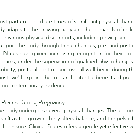
st-partum period are times of significant physical chan
dy adapts to the growing baby and the demands of childbi
 various physical discomforts, including pelvic pain, b
upport the body through these changes, pre- and post-n
l Pilates have gained increasing recognition for their pote
grams, under the supervision of qualified physiotherapis
xibility, postural control, and overall well-being during t
post, we'll explore the role and potential benefits of pre
ed on contemporary evidence.
l Pilates During Pregnancy
he body undergoes several physical changes. The abdom
shift as the growing belly alters balance, and the pelvic f
 pressure. Clinical Pilates offers a gentle yet effective 