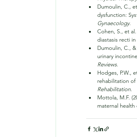
Dumoulin, C., et 
dysfunction: Sys
Gynaecology
.
Cohen, S., et al
diastasis recti 
Dumoulin, C., & 
urinary incontin
Reviews
.
Hodges, P.W., et
rehabilitation of
Rehabilitation
.
Mottola, M.F. (2
maternal health