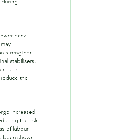
 during 
 lower back 
 may 
can strengthen 
al stabilisers, 
er back. 
n reduce the 
ergo increased 
ducing the risk 
ss of labour 
ave been shown 