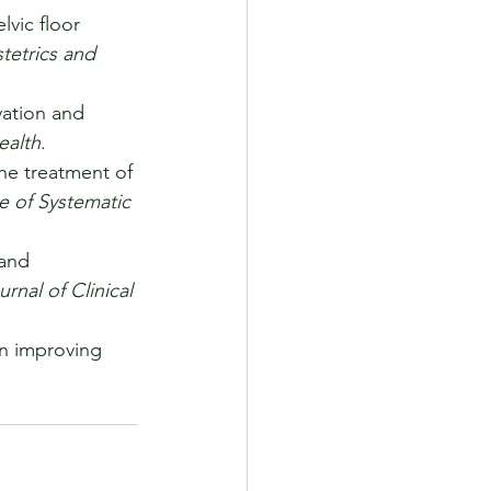
lvic floor 
tetrics and 
vation and 
ealth
.
the treatment of 
 of Systematic 
 and 
urnal of Clinical 
in improving 