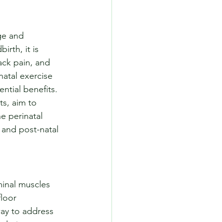
ge and 
rth, it is 
ack pain, and 
atal exercise 
ntial benefits. 
ts, aim to 
he perinatal 
- and post-natal 
inal muscles 
loor 
way to address 