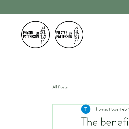
Home
Our
All Posts
Thomas Pope
Feb 
The benefi