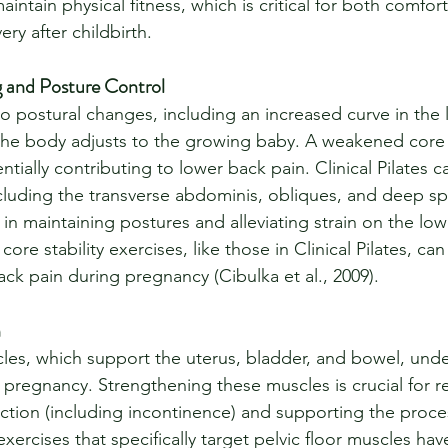
ntain physical fitness, which is critical for both comfort
ry after childbirth.
 and Posture Control
o postural changes, including an increased curve in the
 the body adjusts to the growing baby. A weakened core
ntially contributing to lower back pain. Clinical Pilates 
luding the transverse abdominis, obliques, and deep spin
 in maintaining postures and alleviating strain on the low
ore stability exercises, like those in Clinical Pilates, ca
ck pain during pregnancy (Cibulka et al., 2009).
h
cles, which support the uterus, bladder, and bowel, und
pregnancy. Strengthening these muscles is crucial for re
nction (including incontinence) and supporting the proce
 exercises that specifically target pelvic floor muscles h