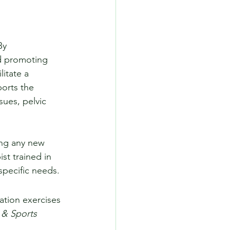
By 
nd promoting 
itate a 
orts the 
sues, pelvic 
ing any new 
t trained in 
specific needs.
zation exercises 
 & Sports 