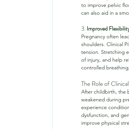
to improve pelvic flo
can also aid in a sm
3. 
Improved Flexibili
Pregnancy often leads
shoulders. Clinical Pi
tension. Stretching e
of injury, and help r
controlled breathing,
The Role of Clinica
After childbirth, th
weakened during pre
experience conditions
dysfunction, and gene
improve physical str