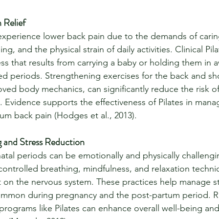
 Relief
xperience lower back pain due to the demands of caring
, and the physical strain of daily activities. Clinical Pil
ess that results from carrying a baby or holding them in
ed periods. Strengthening exercises for the back and sh
ed body mechanics, can significantly reduce the risk of
. Evidence supports the effectiveness of Pilates in mana
um back pain (Hodges et al., 2013).
 and Stress Reduction
tal periods can be emotionally and physically challengin
 controlled breathing, mindfulness, and relaxation techni
t on the nervous system. These practices help manage s
common during pregnancy and the post-partum period. R
programs like Pilates can enhance overall well-being an