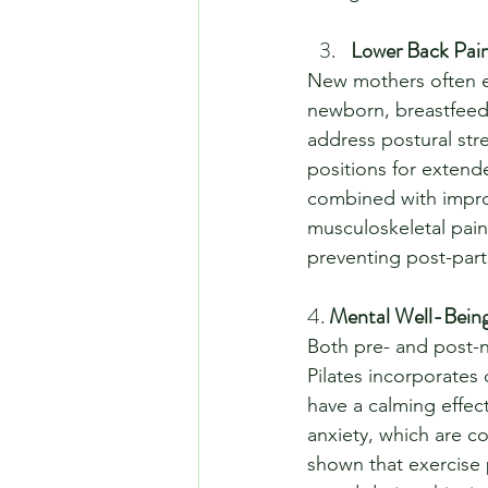
Lower Back Pain
New mothers often e
newborn, breastfeeding
address postural str
positions for extend
combined with improv
musculoskeletal pain
preventing post-part
4. 
Mental Well-Being
Both pre- and post-na
Pilates incorporates
have a calming effec
anxiety, which are 
shown that exercise 