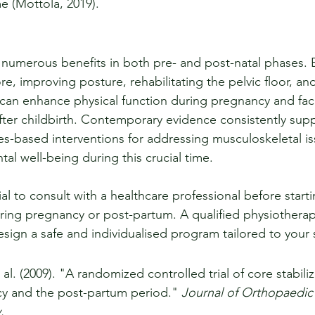
e (Mottola, 2019).
rs numerous benefits in both pre- and post-natal phases. 
re, improving posture, rehabilitating the pelvic floor, a
t can enhance physical function during pregnancy and facil
ter childbirth. Contemporary evidence consistently supp
tes-based interventions for addressing musculoskeletal is
tal well-being during this crucial time.
tial to consult with a healthcare professional before start
ing pregnancy or post-partum. A qualified physiotherapis
design a safe and individualised program tailored to your 
 al. (2009). "A randomized controlled trial of core stabili
y and the post-partum period." 
Journal of Orthopaedic
.