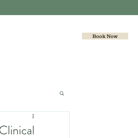
Book Now
Gallery
Join the team
linical