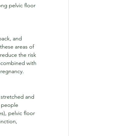
ng pelvic floor 
back, and 
 these areas of 
reduce the risk 
s, combined with 
 pregnancy.
 stretched and 
 people 
), pelvic floor 
unction, 