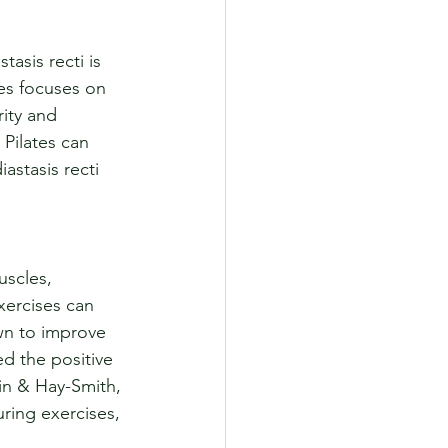
asis recti is 
tes focuses on 
ity and 
Pilates can 
astasis recti 
uscles, 
xercises can 
wn to improve 
d the positive 
in & Hay-Smith, 
ring exercises, 