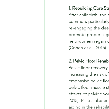
1. 
Rebuilding Core St
After childbirth, th
common, particularly 
re-engaging the deep
promote proper alig
help women regain cor
(Cohen et al., 2015).
2. 
Pelvic Floor Rehabi
Pelvic floor recovery
increasing the risk o
emphasise pelvic fl
pelvic floor muscle s
effects of pelvic fl
2015). Pilates also 
aiding in the rehabili