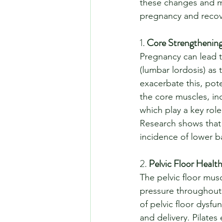
these changes and mai
pregnancy and recove
1. 
Core Strengthening
Pregnancy can lead t
(lumbar lordosis) as
exacerbate this, pote
the core muscles, inc
which play a key role
Research shows that c
incidence of lower ba
2. 
Pelvic Floor Healt
The pelvic floor mus
pressure throughout 
of pelvic floor dysfu
and delivery. Pilates