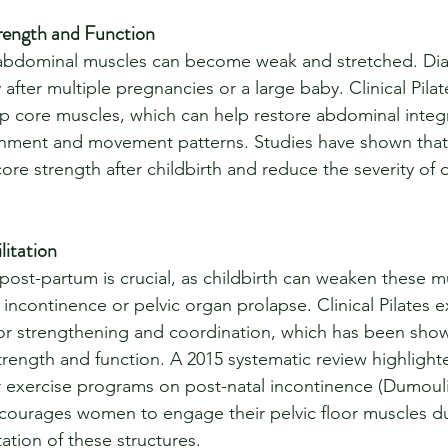
rength and Function
e abdominal muscles can become weak and stretched. Diast
after multiple pregnancies or a large baby. Clinical Pila
 core muscles, which can help restore abdominal integr
nment and movement patterns. Studies have shown that 
e strength after childbirth and reduce the severity of di
litation
 post-partum is crucial, as childbirth can weaken these m
f incontinence or pelvic organ prolapse. Clinical Pilates e
oor strengthening and coordination, which has been sho
trength and function. A 2015 systematic review highlighte
oor exercise programs on post-natal incontinence (Dumoul
encourages women to engage their pelvic floor muscles du
tation of these structures.