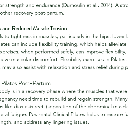
or strength and endurance (Dumoulin et al., 2014). A stro
oother recovery post-partum.
ty and Reduced Muscle Tension
 to tightness in muscles, particularly in the hips, lower 
lates can include flexibility training, which helps alleviate
xercises, when performed safely, can improve flexibility, 
elieve muscular discomfort. Flexibility exercises in Pilate
 may also assist with relaxation and stress relief during
l Pilates Post-Partum
e body is in a recovery phase where the muscles that were
gnancy need time to rebuild and regain strength. Many
 like diastasis recti (separation of the abdominal muscles
ral fatigue. Post-natal Clinical Pilates helps to restore f
ength, and address any lingering issues.