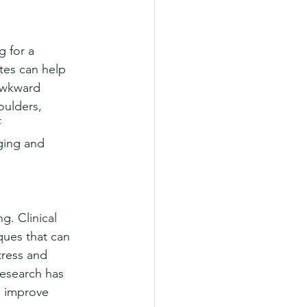
 for a 
ates can help 
 awkward 
oulders, 
 
ging and 
g. Clinical 
ques that can 
tress and 
esearch has 
d improve 