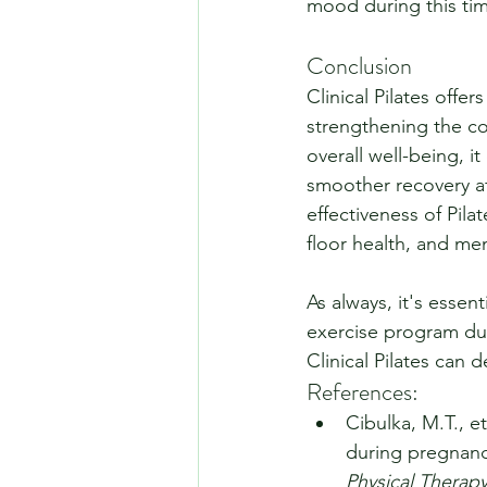
mood during this tim
Conclusion
Clinical Pilates offe
strengthening the co
overall well-being, i
smoother recovery af
effectiveness of Pila
floor health, and men
As always, it's essen
exercise program dur
Clinical Pilates can 
References:
Cibulka, M.T., et
during pregnanc
Physical Therapy