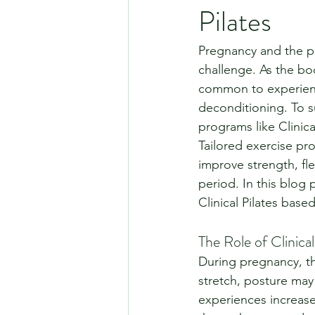
Pilates
Pregnancy and the po
challenge. As the bo
common to experience
deconditioning. To s
programs like Clinica
Tailored exercise pro
improve strength, fle
period. In this blog 
Clinical Pilates bas
The Role of Clinica
During pregnancy, t
stretch, posture may 
experiences increased