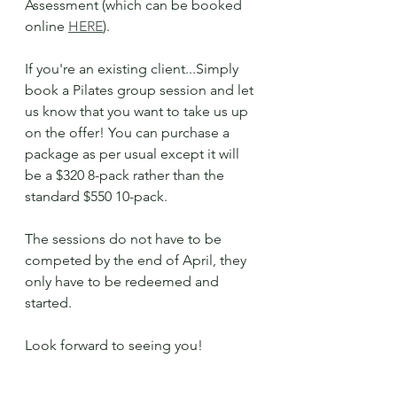
Assessment (which can be booked 
online 
HERE
).
If you're an existing client...Simply 
book a Pilates group session and let 
us know that you want to take us up 
on the offer! You can purchase a 
package as per usual except it will 
be a $320 8-pack rather than the 
standard $550 10-pack. 
The sessions do not have to be 
competed by the end of April, they 
only have to be redeemed and 
started.
Look forward to seeing you!