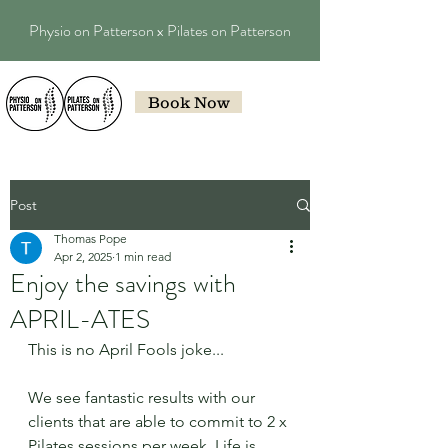
Physio on Patterson x Pilates on Patterson
Book Now
Post
Thomas Pope
Apr 2, 2025
1 min read
Enjoy the savings with
APRIL-ATES
This is no April Fools joke...
We see fantastic results with our 
clients that are able to commit to 2 x 
Pilates sessions per week. Life is 