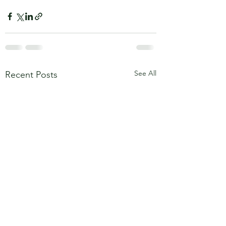
See All
Recent Posts