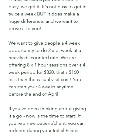
busy, we get it. It's not easy to get in 
twice a week BUT it does make a 
huge difference, and we want to 
prove it to you!
We want to give people a 4 week 
opportunity to do 2 x p. week at a 
heavily discounted rate. We are 
offering 8 x 1 hour sessions over a 4 
week period for $320, that's $160 
less than the casual visit cost! You 
can start your 4 weeks anytime 
before the end of April.
If you've been thinking about giving 
it a go - now is the time to start! If 
you're a new patient/client, you can 
redeem during your Initial Pilates 