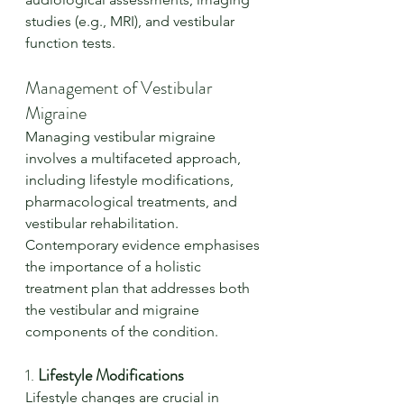
studies (e.g., MRI), and vestibular 
function tests.
Management of Vestibular 
Migraine
Managing vestibular migraine 
involves a multifaceted approach, 
including lifestyle modifications, 
pharmacological treatments, and 
vestibular rehabilitation. 
Contemporary evidence emphasises 
the importance of a holistic 
treatment plan that addresses both 
the vestibular and migraine 
components of the condition.
1. 
Lifestyle Modifications
Lifestyle changes are crucial in 