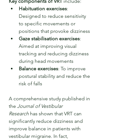
Key components of VRT
 include:
Habituation exercises
: 
Designed to reduce sensitivity 
to specific movements or 
positions that provoke dizziness
Gaze stabilisation exercises
: 
Aimed at improving visual 
tracking and reducing dizziness 
during head movements
Balance exercises
: To improve 
postural stability and reduce the 
risk of falls
A comprehensive study published in 
the 
Journal of Vestibular 
Research
 has shown that VRT can 
significantly reduce dizziness and 
improve balance in patients with 
vestibular migraine. In fact, 