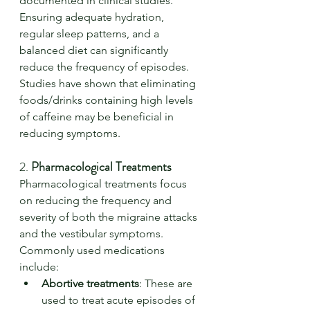
documented in clinical studies. 
Ensuring adequate hydration, 
regular sleep patterns, and a 
balanced diet can significantly 
reduce the frequency of episodes. 
Studies have shown that eliminating 
foods/drinks containing high levels 
of caffeine may be beneficial in 
reducing symptoms.
2. 
Pharmacological Treatments
Pharmacological treatments focus 
on reducing the frequency and 
severity of both the migraine attacks 
and the vestibular symptoms. 
Commonly used medications 
include:
Abortive treatments
: These are 
used to treat acute episodes of 