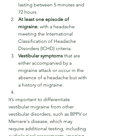
lasting between 5 minutes and 
72 hours.
At least one episode of 
migraine
, with a headache 
meeting the International 
Classification of Headache 
Disorders (ICHD) criteria.
Vestibular symptoms
 that are 
either accompanied by a 
migraine attack or occur in the 
absence of a headache but with 
a history of migraine.
It’s important to differentiate 
vestibular migraine from other 
vestibular disorders, such as BPPV or 
Meniere's disease, which may 
require additional testing, including 
audiological assessments, imaging 