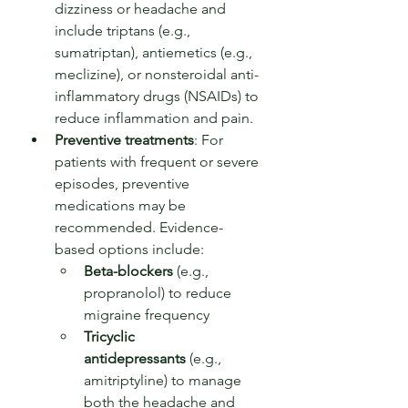
dizziness or headache and 
include triptans (e.g., 
sumatriptan), antiemetics (e.g., 
meclizine), or nonsteroidal anti-
inflammatory drugs (NSAIDs) to 
reduce inflammation and pain.
Preventive treatments
: For 
patients with frequent or severe 
episodes, preventive 
medications may be 
recommended. Evidence-
based options include:
Beta-blockers
 (e.g., 
propranolol) to reduce 
migraine frequency
Tricyclic 
antidepressants
 (e.g., 
amitriptyline) to manage 
both the headache and 