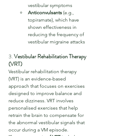
vestibular symptoms
Anticonvulsants
 (e.g., 
topiramate), which have 
shown effectiveness in 
reducing the frequency of 
vestibular migraine attacks
3. 
Vestibular Rehabilitation Therapy 
(VRT)
Vestibular rehabilitation therapy 
(VRT) is an evidence-based 
approach that focuses on exercises 
designed to improve balance and 
reduce dizziness. VRT involves 
personalised exercises that help 
retrain the brain to compensate for 
the abnormal vestibular signals that 
occur during a VM episode.