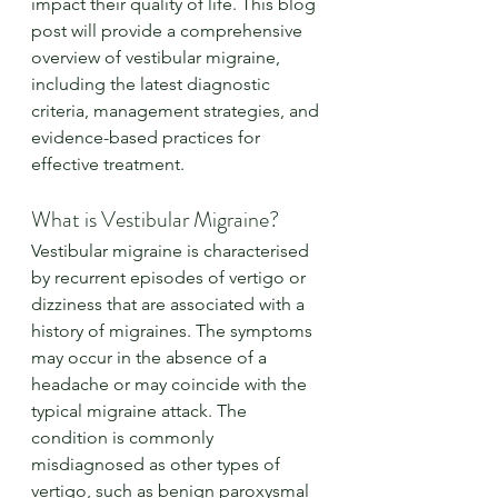
impact their quality of life. This blog 
post will provide a comprehensive 
overview of vestibular migraine, 
including the latest diagnostic 
criteria, management strategies, and 
evidence-based practices for 
effective treatment.
What is Vestibular Migraine?
Vestibular migraine is characterised 
by recurrent episodes of vertigo or 
dizziness that are associated with a 
history of migraines. The symptoms 
may occur in the absence of a 
headache or may coincide with the 
typical migraine attack. The 
condition is commonly 
misdiagnosed as other types of 
vertigo, such as benign paroxysmal 