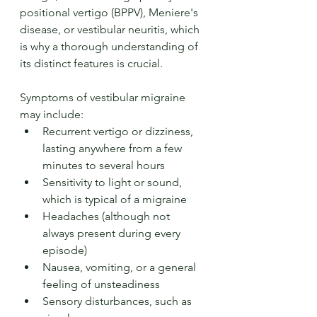
positional vertigo (BPPV), Meniere's 
disease, or vestibular neuritis, which 
is why a thorough understanding of 
its distinct features is crucial.
Symptoms of vestibular migraine 
may include:
Recurrent vertigo or dizziness, 
lasting anywhere from a few 
minutes to several hours
Sensitivity to light or sound, 
which is typical of a migraine
Headaches (although not 
always present during every 
episode)
Nausea, vomiting, or a general 
feeling of unsteadiness
Sensory disturbances, such as 