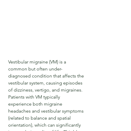
Vestibular migraine (VM) is a 
common but often under-
diagnosed condition that affects the 
vestibular system, causing episodes 
of dizziness, vertigo, and migraines. 
Patients with VM typically 
experience both migraine 
headaches and vestibular symptoms 
(related to balance and spatial 
orientation), which can significantly 