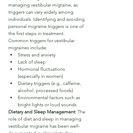
managing vestibular migraine, as 
triggers can vary widely among 
individuals. Identifying and avoiding 
personal migraine triggers is one of 
the first steps in treatment. 
Common triggers for vestibular 
migraines include:
Stress and anxiety
Lack of sleep
Hormonal fluctuations 
(especially in women)
Dietary triggers (e.g., caffeine, 
alcohol, processed foods)
Environmental factors such as 
bright lights or loud sounds
Dietary and Sleep Management
: The 
role of diet and sleep in managing 
vestibular migraine has been well-