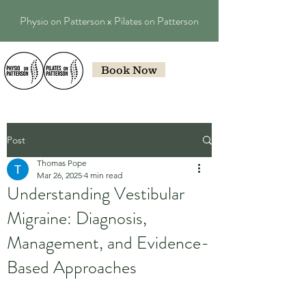
Physio on Patterson x Pilates on Patterson
Book Now
Post
Thomas Pope
Mar 26, 2025
4 min read
Understanding Vestibular
Migraine: Diagnosis,
Management, and Evidence-
Based Approaches