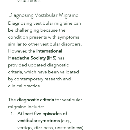
visual auras
Diagnosing Vestibular Migraine
Diagnosing vestibular migraine can 
be challenging because the 
condition presents with symptoms 
similar to other vestibular disorders. 
However, the 
International 
Headache Society (IHS)
 has 
provided updated diagnostic 
criteria, which have been validated 
by contemporary research and 
clinical practice.
The 
diagnostic criteria
 for vestibular 
migraine include:
At least five episodes of 
vestibular symptoms
 (e.g., 
vertigo, dizziness, unsteadiness) 