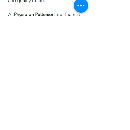
and quality of life.
At 
Physio on Patterson
, our team is 
committed to providing evidence-
based treatments and working with 
each patient to create a 
personalised care plan that 
addresses both vestibular and 
migraine symptoms. If you or 
someone you know is struggling 
with symptoms of vestibular 
migraine, don't hesitate to reach out 
to our clinic for a thorough 
assessment and effective 
management strategies tailored to 
your needs.
For more information on vestibular 
migraine and how physiotherapy 