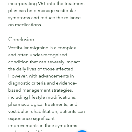
incorporating VRT into the treatment 
plan can help manage vestibular 
symptoms and reduce the reliance 
on medications.
Conclusion
Vestibular migraine is a complex 
and often under-recognised 
condition that can severely impact 
the daily lives of those affected. 
However, with advancements in 
diagnostic criteria and evidence-
based management strategies, 
including lifestyle modifications, 
pharmacological treatments, and 
vestibular rehabilitation, patients can 
experience significant 
improvements in their symptoms 