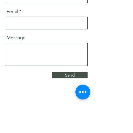
Email
Message
Send