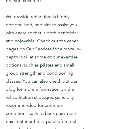
got you covered!
We provide rehab that is highly
personalised, and aim to assist you
with exercise that is both beneficial
and enjoyable. Check out the other
pages on Our Services for a more in-
depth look at some of our exercise
options, such as pilates and small
group strength and conditioning
classes. You can also check out our
blog for more information on the
rehabilitation strategies generally
recommended for common
conditions such as back pain, neck
pain, osteoarthritis, patellofemoral