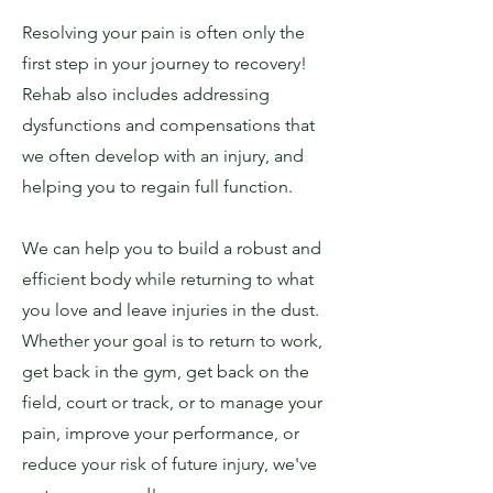
Resolving your pain is often only the
first step in your journey to recovery!
Rehab also includes addressing
dysfunctions and compensations that
we often develop with an injury, and
helping you to regain full function.
We can help you to build a robust and
efficient body while returning to what
you love and leave injuries in the dust.
Whether your goal is to return to work,
get back in the gym, get back on the
field, court or track, or to manage your
pain, improve your performance, or
reduce your risk of future injury, we've