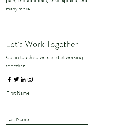
pain, shoulder pain, ankle sprains, and
many more!
Let’s Work Together
Get in touch so we can start working
together.
First Name
Last Name