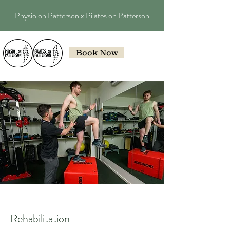
Physio on Patterson x Pilates on Patterson
Book Now
Rehabilitation