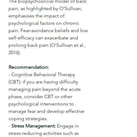
The biopsychosocial model of back 
pain, as highlighted by O'Sullivan, 
emphasises the impact of 
psychological factors on chronic 
pain. Fear-avoidance beliefs and low 
self-efficacy can exacerbate and 
prolong back pain (O'Sullivan et al., 
2016).
Recommendation:
- Cognitive Behavioral Therapy 
(CBT): if you are having difficulty 
managing pain beyond the acute 
phase, consider CBT or other 
psychological interventions to 
manage fear and develop effective 
coping strategies.
- 
Stress Management:
 Engage in 
stress-reducing activities such as 