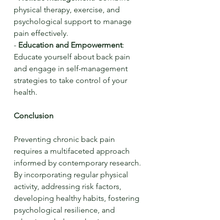
physical therapy, exercise, and 
psychological support to manage 
pain effectively.
- 
Education and Empowerment
: 
Educate yourself about back pain 
and engage in self-management 
strategies to take control of your 
health.
Conclusion
Preventing chronic back pain 
requires a multifaceted approach 
informed by contemporary research. 
By incorporating regular physical 
activity, addressing risk factors, 
developing healthy habits, fostering 
psychological resilience, and 