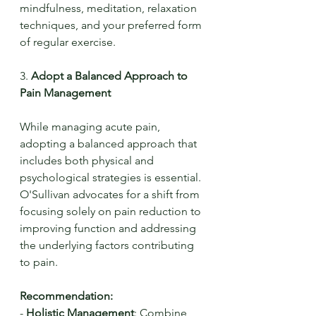
mindfulness, meditation, relaxation 
techniques, and your preferred form 
of regular exercise.
3. 
Adopt a Balanced Approach to 
Pain Management
While managing acute pain, 
adopting a balanced approach that 
includes both physical and 
psychological strategies is essential. 
O'Sullivan advocates for a shift from 
focusing solely on pain reduction to 
improving function and addressing 
the underlying factors contributing 
to pain.
Recommendation:
- 
Holistic Management
: Combine 