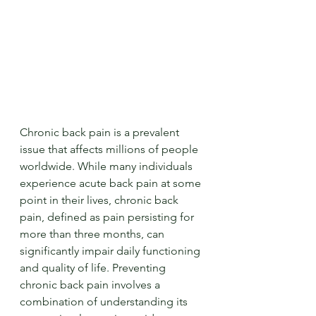
Chronic back pain is a prevalent 
issue that affects millions of people 
worldwide. While many individuals 
experience acute back pain at some 
point in their lives, chronic back 
pain, defined as pain persisting for 
more than three months, can 
significantly impair daily functioning 
and quality of life. Preventing 
chronic back pain involves a 
combination of understanding its 