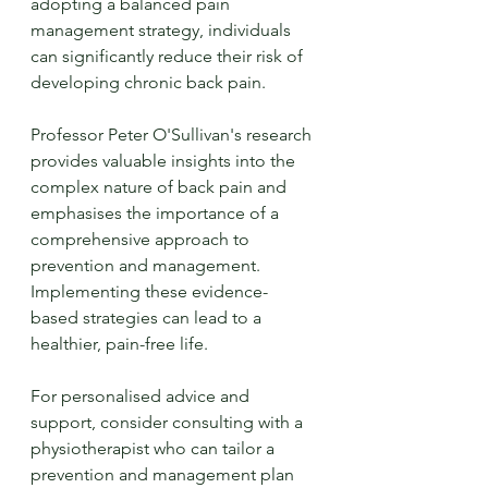
adopting a balanced pain 
management strategy, individuals 
can significantly reduce their risk of 
developing chronic back pain.
Professor Peter O'Sullivan's research 
provides valuable insights into the 
complex nature of back pain and 
emphasises the importance of a 
comprehensive approach to 
prevention and management. 
Implementing these evidence-
based strategies can lead to a 
healthier, pain-free life.
For personalised advice and 
support, consider consulting with a 
physiotherapist who can tailor a 
prevention and management plan 