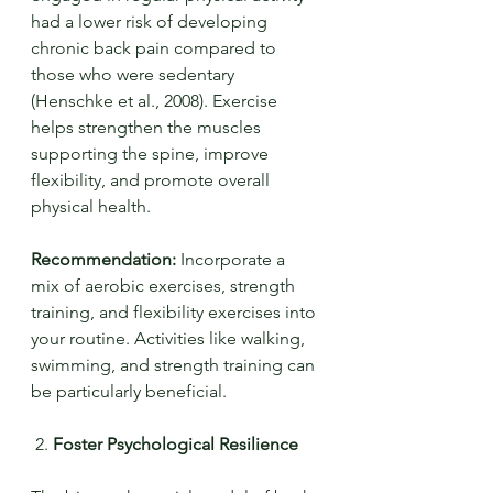
had a lower risk of developing 
chronic back pain compared to 
those who were sedentary 
(Henschke et al., 2008). Exercise 
helps strengthen the muscles 
supporting the spine, improve 
flexibility, and promote overall 
physical health.
Recommendation:
 Incorporate a 
mix of aerobic exercises, strength 
training, and flexibility exercises into 
your routine. Activities like walking, 
swimming, and strength training can 
be particularly beneficial.
 2. 
Foster Psychological Resilience