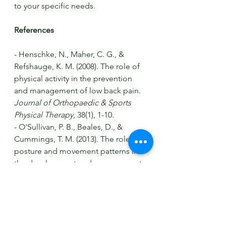
to your specific needs.
References
- Henschke, N., Maher, C. G., & 
Refshauge, K. M. (2008). The role of 
physical activity in the prevention 
and management of low back pain. 
Journal of Orthopaedic & Sports 
Physical Therapy
, 38(1), 1-10.
- O'Sullivan, P. B., Beales, D., & 
Cummings, T. M. (2013). The role of 
posture and movement patterns in 
the development and management 
of low back pain. 
Journal of 
Physiotherapy
, 59(4), 247-256.
- O'Sullivan, P. B., & Beales, D. (2016). 
Psychological factors in the 
management of low back pain: A 