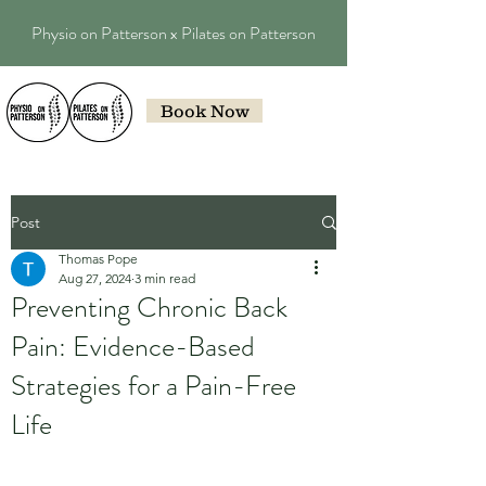
Physio on Patterson x Pilates on Patterson
Book Now
Post
Thomas Pope
Aug 27, 2024
3 min read
Preventing Chronic Back
Pain: Evidence-Based
Strategies for a Pain-Free
Life