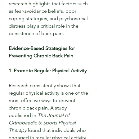
research highlights that factors such 
as fear-avoidance beliefs, poor 
coping strategies, and psychosocial 
distress play a critical role in the 
persistence of back pain.
Evidence-Based Strategies for 
Preventing Chronic Back Pain
1. Promote Regular Physical Activity
Research consistently shows that 
regular physical activity is one of the 
most effective ways to prevent 
chronic back pain. A study 
published in 
The Journal of 
Orthopaedic & Sports Physical 
Therapy
 found that individuals who 
engaged in regular physical activity 