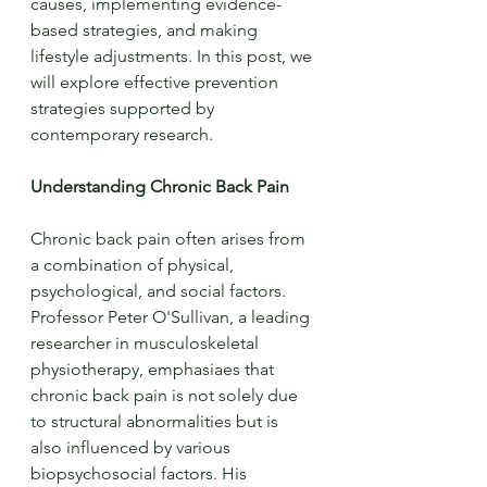
causes, implementing evidence-
based strategies, and making 
lifestyle adjustments. In this post, we 
will explore effective prevention 
strategies supported by 
contemporary research.
Understanding Chronic Back Pain
Chronic back pain often arises from 
a combination of physical, 
psychological, and social factors. 
Professor Peter O'Sullivan, a leading 
researcher in musculoskeletal 
physiotherapy, emphasiaes that 
chronic back pain is not solely due 
to structural abnormalities but is 
also influenced by various 
biopsychosocial factors. His 