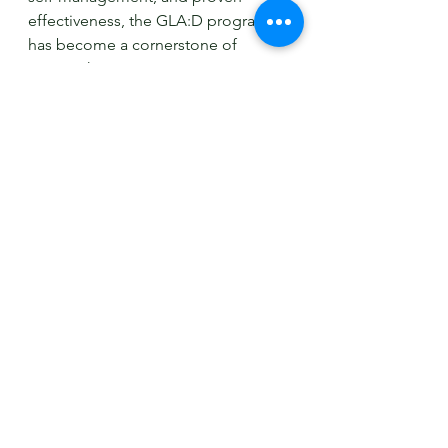
effectiveness, the GLA:D program 
has become a cornerstone of 
osteoarthritis management in 
Australia and worldwide. If you or 
someone you know is struggling 
with hip or knee osteoarthritis, 
consider participating in the GLA:D 
program to take the first step toward 
a better quality of life. Consult with a 
qualified physiotherapist or 
healthcare professional to learn 
more about the GLA:D program and 
how it can benefit you.