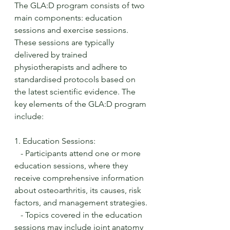
The GLA:D program consists of two 
main components: education 
sessions and exercise sessions. 
These sessions are typically 
delivered by trained 
physiotherapists and adhere to 
standardised protocols based on 
the latest scientific evidence. The 
key elements of the GLA:D program 
include:
1. Education Sessions:
   - Participants attend one or more 
education sessions, where they 
receive comprehensive information 
about osteoarthritis, its causes, risk 
factors, and management strategies.
   - Topics covered in the education 
sessions may include joint anatomy 