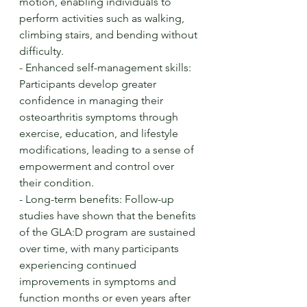
motion, enabling individuals to 
perform activities such as walking, 
climbing stairs, and bending without 
difficulty.
- Enhanced self-management skills: 
Participants develop greater 
confidence in managing their 
osteoarthritis symptoms through 
exercise, education, and lifestyle 
modifications, leading to a sense of 
empowerment and control over 
their condition.
- Long-term benefits: Follow-up 
studies have shown that the benefits 
of the GLA:D program are sustained 
over time, with many participants 
experiencing continued 
improvements in symptoms and 
function months or even years after 