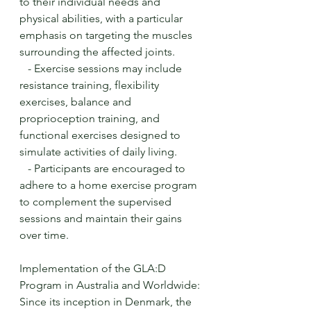
to their individual needs and 
physical abilities, with a particular 
emphasis on targeting the muscles 
surrounding the affected joints.
   - Exercise sessions may include 
resistance training, flexibility 
exercises, balance and 
proprioception training, and 
functional exercises designed to 
simulate activities of daily living.
   - Participants are encouraged to 
adhere to a home exercise program 
to complement the supervised 
sessions and maintain their gains 
over time.
Implementation of the GLA:D 
Program in Australia and Worldwide:
Since its inception in Denmark, the 