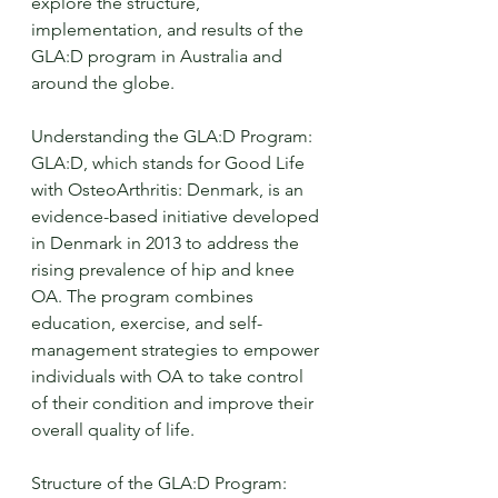
explore the structure, 
implementation, and results of the 
GLA:D program in Australia and 
around the globe.
Understanding the GLA:D Program:
GLA:D, which stands for Good Life 
with OsteoArthritis: Denmark, is an 
evidence-based initiative developed 
in Denmark in 2013 to address the 
rising prevalence of hip and knee 
OA. The program combines 
education, exercise, and self-
management strategies to empower 
individuals with OA to take control 
of their condition and improve their 
overall quality of life.
Structure of the GLA:D Program: