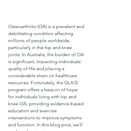
Osteoarthritis (OA) is a prevalent and 
debilitating condition affecting 
millions of people worldwide, 
particularly in the hip and knee 
joints. In Australia, the burden of OA 
is significant, impacting individuals' 
quality of life and placing a 
considerable strain on healthcare 
resources. Fortunately, the GLA:D 
program offers a beacon of hope 
for individuals living with hip and 
knee OA, providing evidence-based 
education and exercise 
interventions to improve symptoms 
and function. In this blog post, we'll 