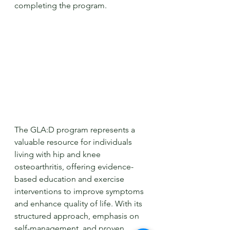
completing the program.
The GLA:D program represents a 
valuable resource for individuals 
living with hip and knee 
osteoarthritis, offering evidence-
based education and exercise 
interventions to improve symptoms 
and enhance quality of life. With its 
structured approach, emphasis on 
self-management, and proven 