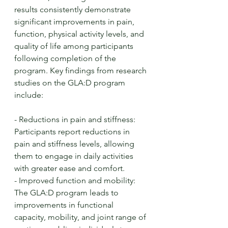
results consistently demonstrate 
significant improvements in pain, 
function, physical activity levels, and 
quality of life among participants 
following completion of the 
program. Key findings from research 
studies on the GLA:D program 
include:
- Reductions in pain and stiffness: 
Participants report reductions in 
pain and stiffness levels, allowing 
them to engage in daily activities 
with greater ease and comfort.
- Improved function and mobility: 
The GLA:D program leads to 
improvements in functional 
capacity, mobility, and joint range of 