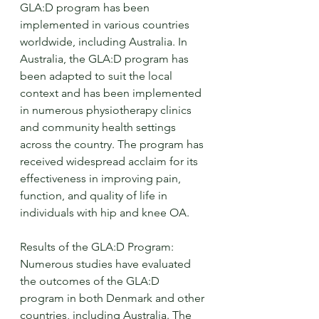
GLA:D program has been 
implemented in various countries 
worldwide, including Australia. In 
Australia, the GLA:D program has 
been adapted to suit the local 
context and has been implemented 
in numerous physiotherapy clinics 
and community health settings 
across the country. The program has 
received widespread acclaim for its 
effectiveness in improving pain, 
function, and quality of life in 
individuals with hip and knee OA.
Results of the GLA:D Program:
Numerous studies have evaluated 
the outcomes of the GLA:D 
program in both Denmark and other 
countries, including Australia. The 