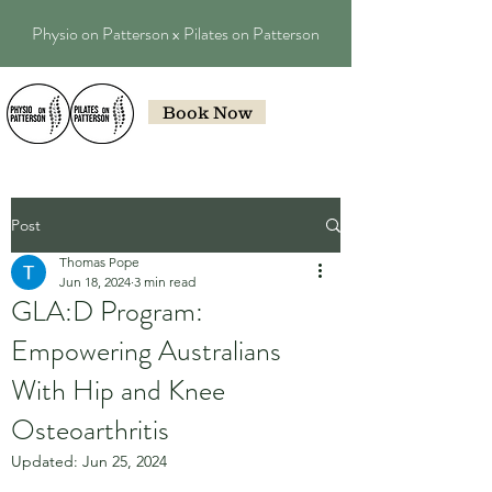
Physio on Patterson x Pilates on Patterson
Book Now
Post
Thomas Pope
Jun 18, 2024
3 min read
GLA:D Program:
Empowering Australians
With Hip and Knee
Osteoarthritis
Updated:
Jun 25, 2024