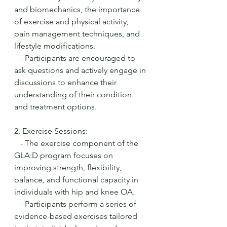
and biomechanics, the importance 
of exercise and physical activity, 
pain management techniques, and 
lifestyle modifications.
   - Participants are encouraged to 
ask questions and actively engage in 
discussions to enhance their 
understanding of their condition 
and treatment options.
2. Exercise Sessions:
   - The exercise component of the 
GLA:D program focuses on 
improving strength, flexibility, 
balance, and functional capacity in 
individuals with hip and knee OA.
   - Participants perform a series of 
evidence-based exercises tailored 