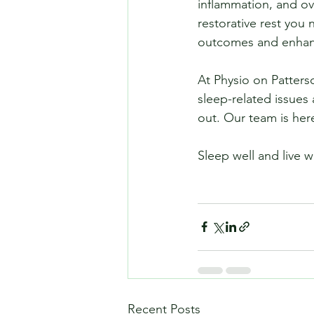
inflammation, and ov
restorative rest you
outcomes and enhance
At Physio on Patterso
sleep-related issues 
out. Our team is her
Sleep well and live w
Recent Posts