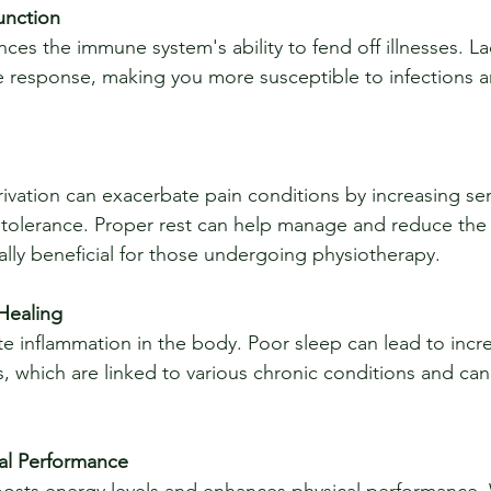
nction
response, making you more susceptible to infections a
tolerance. Proper rest can help manage and reduce the 
ally beneficial for those undergoing physiotherapy.
Healing
, which are linked to various chronic conditions and can
al Performance