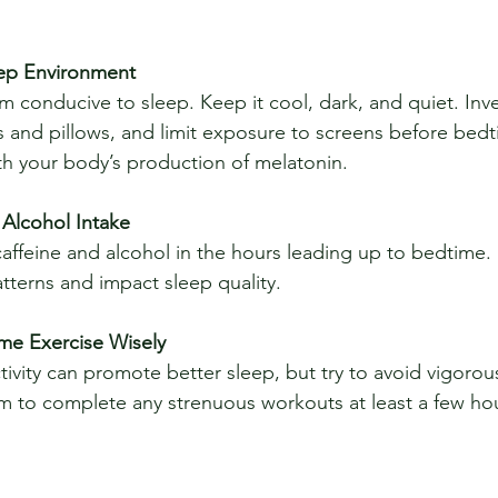
eep Environment
 and pillows, and limit exposure to screens before bedt
ith your body’s production of melatonin.
 Alcohol Intake
atterns and impact sleep quality.
ime Exercise Wisely
m to complete any strenuous workouts at least a few ho