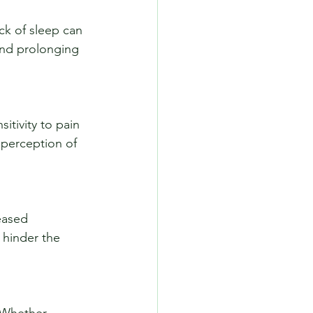
nd prolonging 
perception of 
 hinder the 