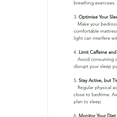
breathing exercises.
3. 
Optimise Your Sl
   Make your bedroom conducive to sleep. Keep it cool, dark, and quiet. Invest in a 
comfortable mattress
light can interfere w
4. 
Limit Caffeine and
   Avoid consuming caffeine and alcohol in the hours leading up to bedtime. Both can 
disrupt your sleep p
5. 
Stay Active, but T
   Regular physical activity can promote better sleep, but try to avoid vigorous exercise too 
close to bedtime. Ai
plan to sleep.
6. 
Monitor Your Diet