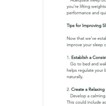
you’re lifting weight
performance and qui
Tips for Improving S
Now that we’ve establ
improve your sleep q
1. 
Establish a Consi
   Go to bed and wake up at the same time every day, even on weekends. Consistency 
helps regulate your b
naturally.
2. 
Create a Relaxing
   Develop a calming pre-sleep routine to signal to your body that it’s time to wind down. 
This could include ac