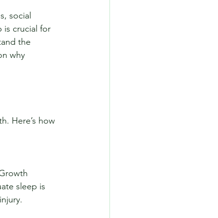
, social 
s crucial for 
tand the 
 on why 
lth. Here’s how 
ate sleep is 
njury.