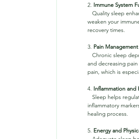
2. 
Immune System Fu
   Quality sleep enhances the immune system's ability to fend off illnesses. Lack of sleep can 
weaken your immune 
recovery times.
3. 
Pain Management
   Chronic sleep deprivation can exacerbate pain conditions by increasing sensitivity to pain 
and decreasing pain 
pain, which is especi
4. 
Inflammation and 
   Sleep helps regulate inflammation in the body. Poor sleep can lead to increased 
inflammatory markers
healing process.
5. 
Energy and Physic
   Adequate sleep boosts energy levels and enhances physical performance. Whether 