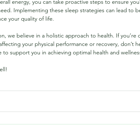
erall energy, you can take proactive steps to ensure you’
 need. Implementing these sleep strategies can lead to be
 your quality of life.
n, we believe in a holistic approach to health. If you’re 
affecting your physical performance or recovery, don’t he
e to support you in achieving optimal health and wellnes
ell!