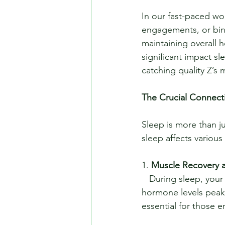
In our fast-paced wor
engagements, or bing
maintaining overall 
significant impact sl
catching quality Z’s
The Crucial Connect
Sleep is more than ju
sleep affects various
1. 
Muscle Recovery 
   During sleep, your body undergoes critical repair and recovery processes. Growth 
hormone levels peak,
essential for those e