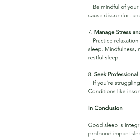
   Be mindful of your evening meals. Eating large meals or spicy foods right before bed can 
cause discomfort and 
7. 
Manage Stress an
   Practice relaxation techniques to manage stress and anxiety, which can interfere with 
sleep. Mindfulness, 
restful sleep.
8. 
Seek Professional
   If you’re struggling with chronic sleep issues, consider consulting a sleep specialist. 
Conditions like inso
In Conclusion
Good sleep is integr
profound impact sle