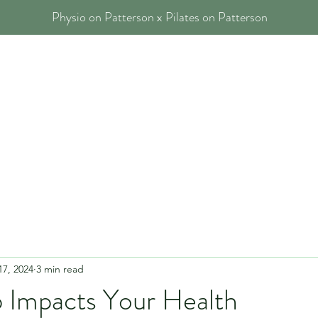
Physio on Patterson x Pilates on Patterson
 Physios
Our Services
Blog
FAQs
Contact
17, 2024
3 min read
 Impacts Your Health