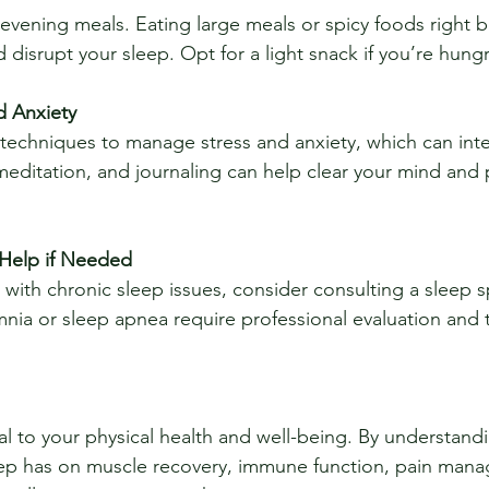
disrupt your sleep. Opt for a light snack if you’re hungr
d Anxiety
meditation, and journaling can help clear your mind and p
 Help if Needed
mnia or sleep apnea require professional evaluation and 
al to your physical health and well-being. By understand
ep has on muscle recovery, immune function, pain mana