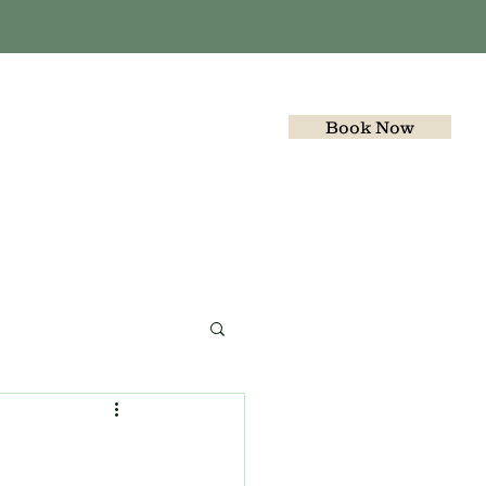
Book Now
Gallery
Join the team