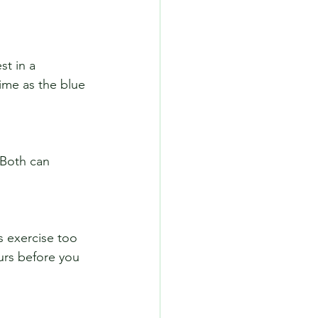
ime as the blue 
urs before you 