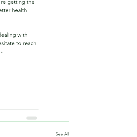
re getting the 
tter health 
dealing with 
sitate to reach 
s.
See All