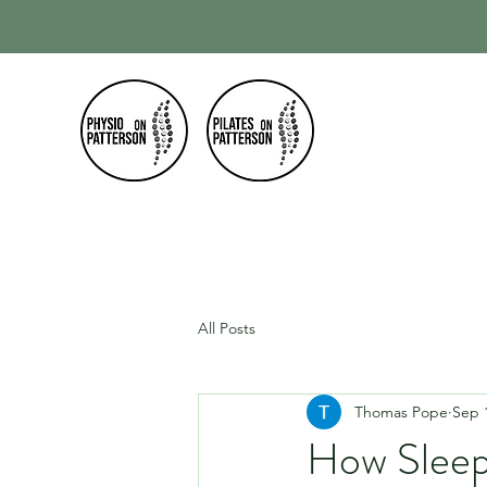
Home
Our
All Posts
Thomas Pope
Sep 
How Sleep