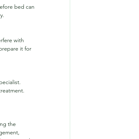
y.
repare it for 
treatment.
ing the 
gement, 