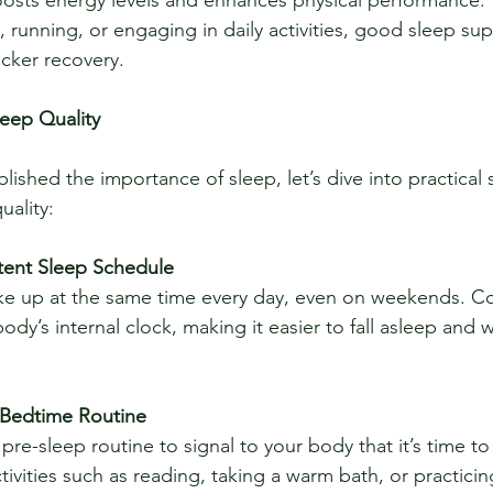
s, running, or engaging in daily activities, good sleep su
cker recovery.
leep Quality
ished the importance of sleep, let’s dive into practical s
uality:
stent Sleep Schedule
ody’s internal clock, making it easier to fall asleep and 
 Bedtime Routine
tivities such as reading, taking a warm bath, or practici