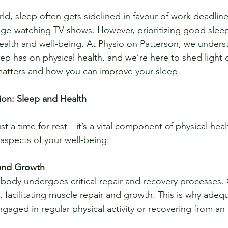
ld, sleep often gets sidelined in favour of work deadlines
e-watching TV shows. However, prioritizing good sleep i
health and well-being. At Physio on Patterson, we unders
eep has on physical health, and we’re here to shed light
 matters and how you can improve your sleep.
ion: Sleep and Health
st a time for rest—it’s a vital component of physical hea
 aspects of your well-being:
and Growth
 facilitating muscle repair and growth. This is why adequ
ngaged in regular physical activity or recovering from an i