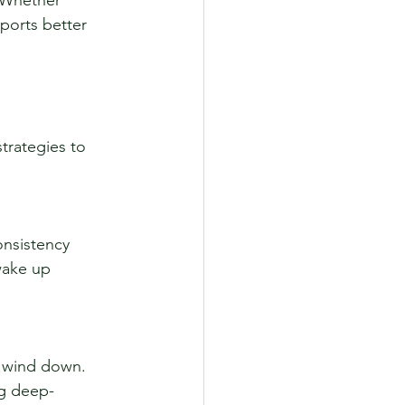
pports better 
trategies to 
wake up 
ng deep-